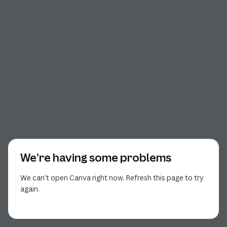
We’re having some problems
We can’t open Canva right now. Refresh this page to try
again.